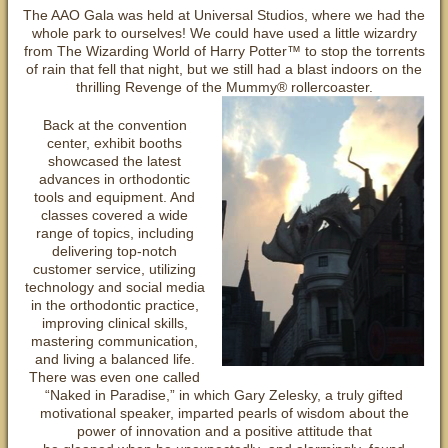
The AAO Gala was held at Universal Studios, where we had the
whole park to ourselves! We could have used a little wizardry
from The Wizarding World of Harry Potter™ to stop the torrents
of rain that fell that night, but we still had a blast indoors on the
thrilling Revenge of the Mummy® rollercoaster.
Back at the convention
center, exhibit booths
showcased the latest
advances in orthodontic
tools and equipment. And
classes covered a wide
range of topics, including
delivering top-notch
customer service, utilizing
technology and social media
in the orthodontic practice,
improving clinical skills,
mastering communication,
and living a balanced life.
There was even one called
“Naked in Paradise,” in which Gary Zelesky, a truly gifted
motivational speaker, imparted pearls of wisdom about the
power of innovation and a positive attitude that