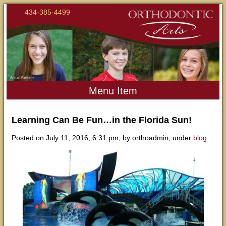
434-385-4499
Menu Item
Learning Can Be Fun…in the Florida Sun!
Posted on July 11, 2016, 6:31 pm, by orthoadmin, under
blog
.