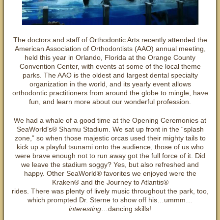
The doctors and staff of Orthodontic Arts recently attended the
American Association of Orthodontists (AAO) annual meeting,
held this year in Orlando, Florida at the Orange County
Convention Center, with events at some of the local theme
parks. The AAO is the oldest and largest dental specialty
organization in the world, and its yearly event allows
orthodontic practitioners from around the globe to mingle, have
fun, and learn more about our wonderful profession.
We had a whale of a good time at the Opening Ceremonies at
SeaWorld’s® Shamu Stadium. We sat up front in the “splash
zone,” so when those majestic orcas used their mighty tails to
kick up a playful tsunami onto the audience, those of us who
were brave enough not to run away got the full force of it. Did
we leave the stadium soggy? Yes, but also refreshed and
happy. Other SeaWorld® favorites we enjoyed were the
Kraken® and the Journey to Atlantis®
rides. There was plenty of lively music throughout the park, too,
which prompted Dr. Sterne to show off his…ummm…
interesting
…dancing skills!