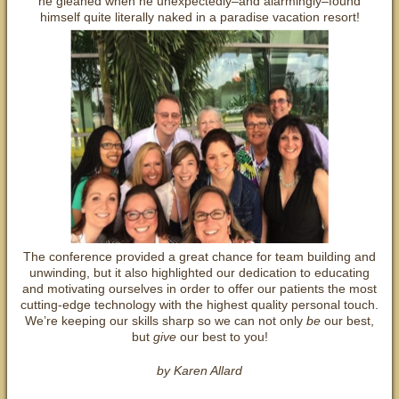
he gleaned when he unexpectedly–and alarmingly–found
himself quite literally naked in a paradise vacation resort!
The conference provided a great chance for team building and
unwinding, but it also highlighted our dedication to educating
and motivating ourselves in order to offer our patients the most
cutting-edge technology with the highest quality personal touch.
We’re keeping our skills sharp so we can not only
be
our best,
but
give
our best to you!
by Karen Allard