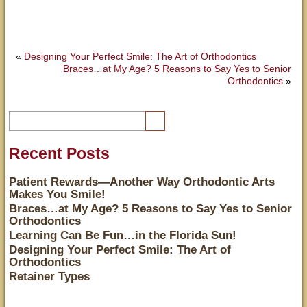
«
Designing Your Perfect Smile: The Art of Orthodontics
Braces…at My Age? 5 Reasons to Say Yes to Senior
Orthodontics
»
Recent Posts
Patient Rewards—Another Way Orthodontic Arts
Makes You Smile!
Braces…at My Age? 5 Reasons to Say Yes to Senior
Orthodontics
Learning Can Be Fun…in the Florida Sun!
Designing Your Perfect Smile: The Art of
Orthodontics
Retainer Types