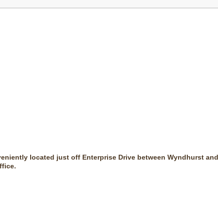
veniently located just off Enterprise Drive between Wyndhurst and
fice.