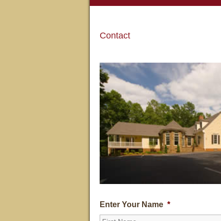
Contact
Enter Your Name
*