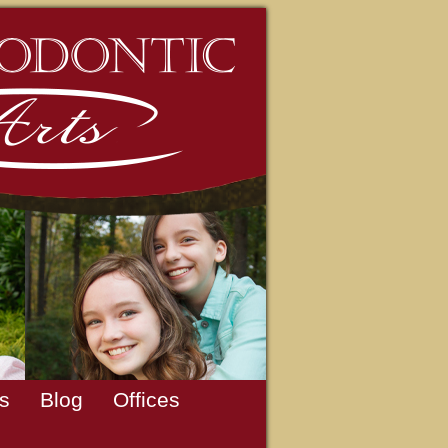
s
Blog
Offices