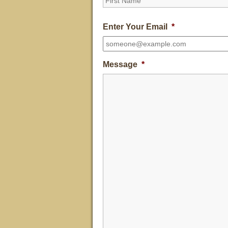
Enter Your Email
*
Message
*