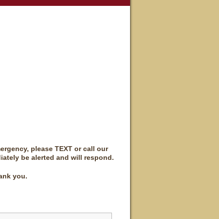
mergency, please TEXT or call our
iately be alerted and will respond.
ank you.
Last