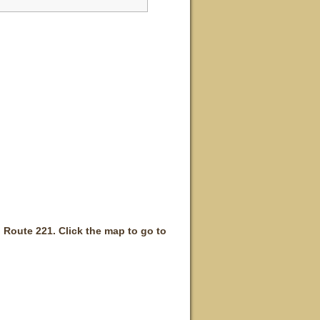
 Route 221. Click the map to go to