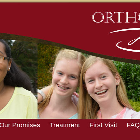
Our Promises
Treatment
First Visit
FAQ