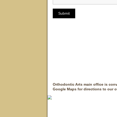
Orthodontic Arts main office is con
Google Maps for directions to our of