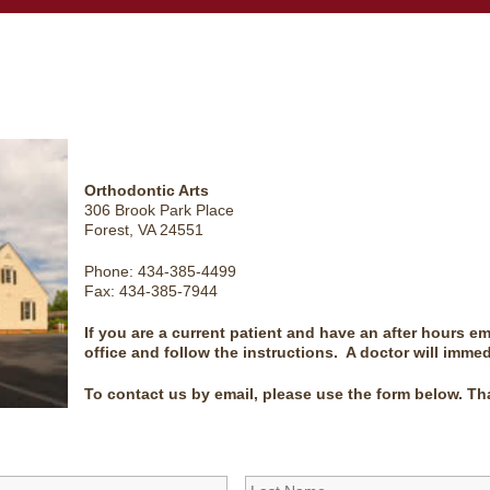
Orthodontic Arts
306 Brook Park Place
Forest, VA 24551
Phone: 434-385-4499
Fax: 434-385-7944
If you are a current patient and have an after hours e
office and follow the instructions. A doctor will immed
To contact us by email, please use the form below. Th
First