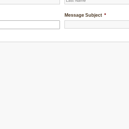
Message Subject
*