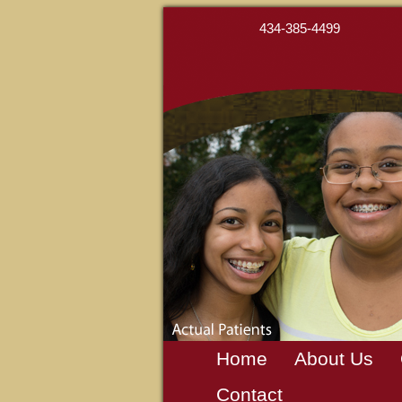
434-385-4499
Home
About Us
Contact