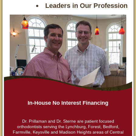
Leaders in Our Profession
In-House No Interest Financing
Dr. Prillaman and Dr. Sterne are patient focused
orthodontists serving the Lynchburg, Forest, Bedford,
Farmville, Keysville and Madison Heights areas of Central