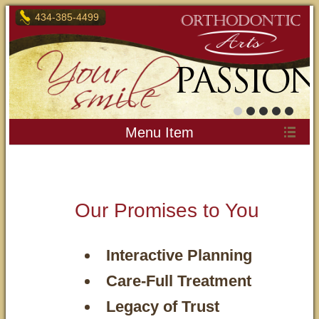
434-385-4499
OUR
PASSION
Menu Item
Our Promises to You
Interactive Planning
Care-Full Treatment
Legacy of Trust