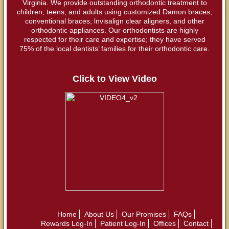
Virginia. We provide outstanding orthodontic treatment to
children, teens, and adults using customized Damon braces,
conventional braces, lnvisalign clear aligners, and other
orthodontic appliances. Our orthodontists are highly
respected for their care and expertise; they have served
75% of the local dentists’ families for their orthodontic care.
Click to View Video
Home
About Us
Our Promises
FAQs
Rewards Log-In
Patient Log-In
Offices
Contact