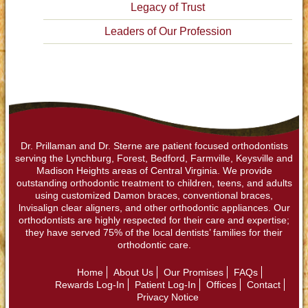
Legacy of Trust
Leaders of Our Profession
Dr. Prillaman and Dr. Sterne are patient focused orthodontists
serving the Lynchburg, Forest, Bedford, Farmville, Keysville and
Madison Heights areas of Central Virginia. We provide
outstanding orthodontic treatment to children, teens, and adults
using customized Damon braces, conventional braces,
lnvisalign clear aligners, and other orthodontic appliances. Our
orthodontists are highly respected for their care and expertise;
they have served 75% of the local dentists’ families for their
orthodontic care.
Home
About Us
Our Promises
FAQs
Rewards Log-In
Patient Log-In
Offices
Contact
Privacy Notice