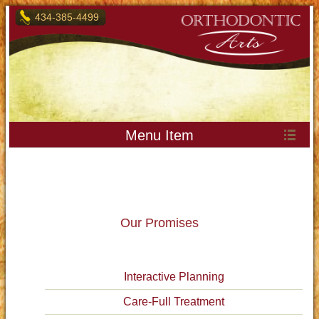
434-385-4499
Menu Item
Our Promises
Interactive Planning
Care-Full Treatment