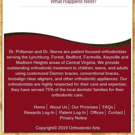
What Happens Next?
Dr. Prillaman and Dr. Sterne are patient focused orthodontists
serving the Lynchburg, Forest, Bedford, Farmville, Keysville and
Madison Heights areas of Central Virginia. We provide
outstanding orthodontic treatment to children, teens, and adults
using customized Damon braces, conventional braces,
lnvisalign clear aligners, and other orthodontic appliances. Our
orthodontists are highly respected for their care and expertise;
they have served 75% of the local dentists’ families for their
orthodontic care.
Home
About Us
Our Promises
FAQs
Rewards Log-In
Patient Log-In
Offices
Contact
Privacy Notice
Copyright© 2019 Orthodontic Arts