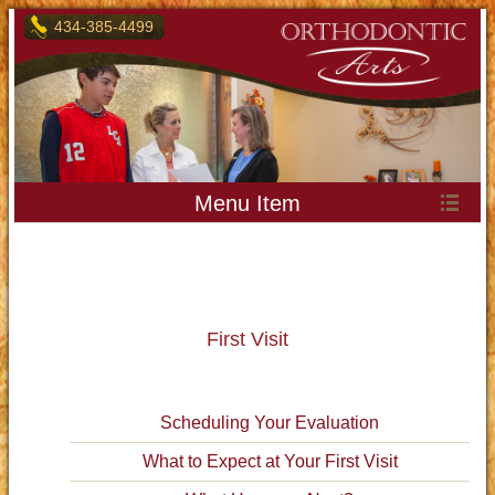
434-385-4499
Menu Item
First Visit
Scheduling Your Evaluation
What to Expect at Your First Visit